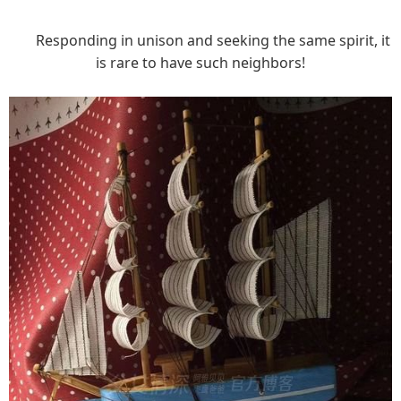
Responding in unison and seeking the same spirit, it
is rare to have such neighbors!